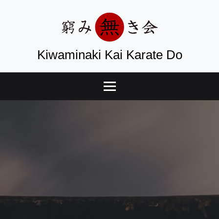
Kiwaminaki Kai Karate Do