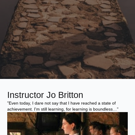
Instructor Jo Britton
"Even today, I dare not say that I have reached a state of
achievement. I'm still learning, for learning is boundless…"