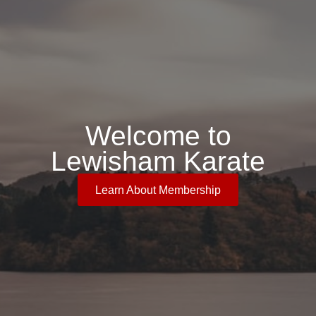
Welcome to
Lewisham Karate
Learn About Membership