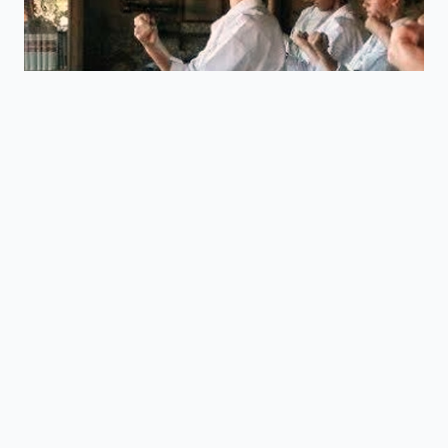
Essential info:
Name:
Joanna Britton
Nationality:
British
Occupation:
Part Time Karate Instructor & English
Teacher
Ranking:
5th Dan / Godan (Black Belt)
Started Training:
2001
Grades
1st Dan
(2005/ Rod Martin Shihan)
2nd Dan
(2007/ Fujiwara Seiichi Shihan)
3rd Dan
(2010/Fujiwara Seiichi Shihan)