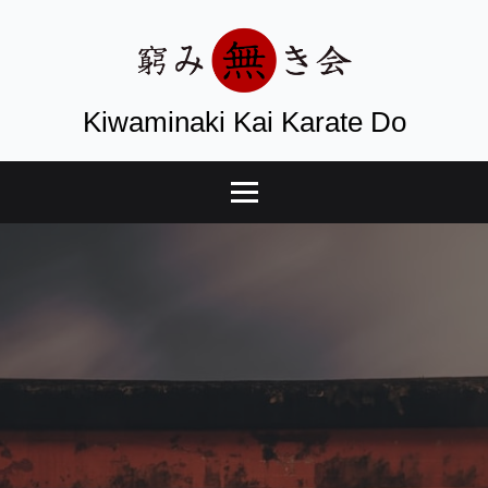
Kiwaminaki Kai Karate Do