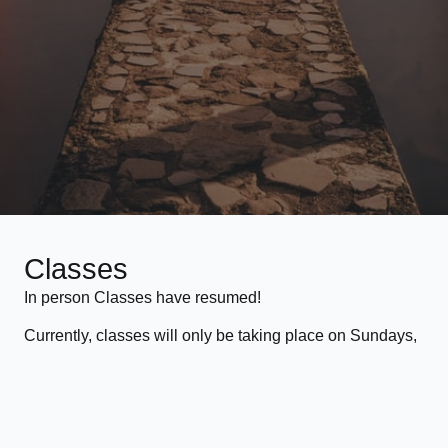
Classes
In person Classes have resumed!
Currently, classes will only be taking place on Sundays,
11:15 to 12:30 at Glass Mill Leisure Centre, Loam Pit
Vale, SE13 7FT in Lewisham.
For more information on the pricing for classes, please
see the
Pricing page
.