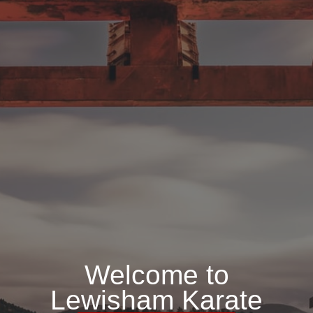
Welcome to
Lewisham Karate