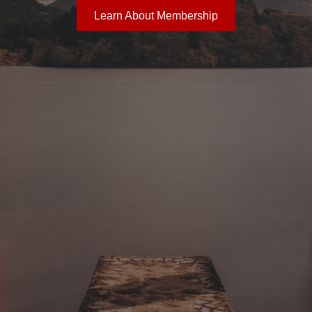
Learn About Membership