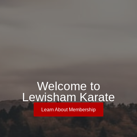
Welcome to
Lewisham Karate
Learn About Membership