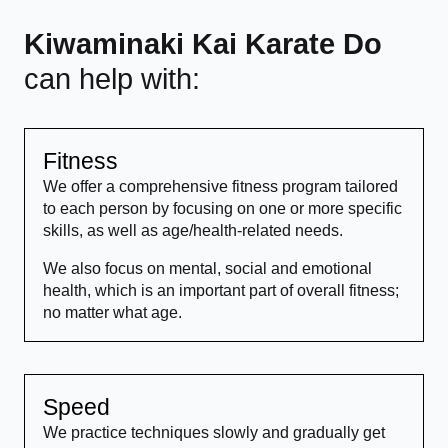
Kiwaminaki Kai Karate Do
can help with:
Fitness
We offer a comprehensive fitness program tailored
to each person by focusing on one or more specific
skills, as well as age/health-related needs.
We also focus on mental, social and emotional
health, which is an important part of overall fitness;
no matter what age.
Speed
We practice techniques slowly and gradually get