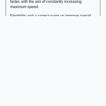
faster, with the aim of constantly increasing
maximum speed.
Flexibility and a correct warm up improve overall
speed. Maximum speed is improved by developing
muscular strength, power, strength endurance and
technique.
Reflexes
Reaction Times
: We improve perception of attacks
and the interval between stimulus & response.
Response Times
: We improve the time it takes to
choose a response to the initiation of the
movement.
Movement Speed
: We improve counter speed and
how fast your body moves to avoid attacks.