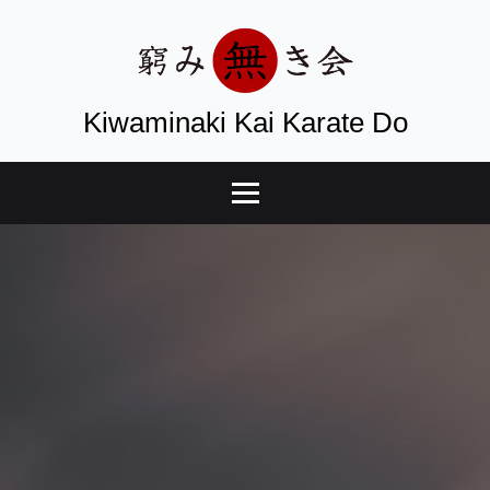
Kiwaminaki Kai Karate Do