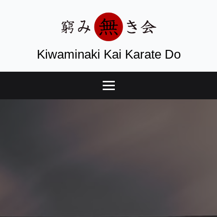
Kiwaminaki Kai Karate Do