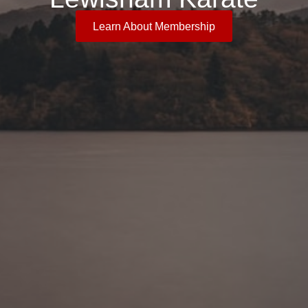
Learn About Membership