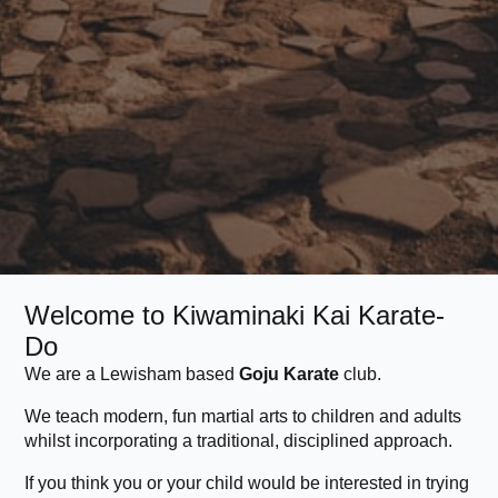
Welcome to Kiwaminaki Kai Karate-
Do
We are a Lewisham based
Goju Karate
club.
We teach modern, fun martial arts to children and adults
whilst incorporating a traditional, disciplined approach.
If you think you or your child would be interested in trying