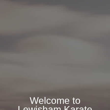
Welcome to
Lewisham Karate