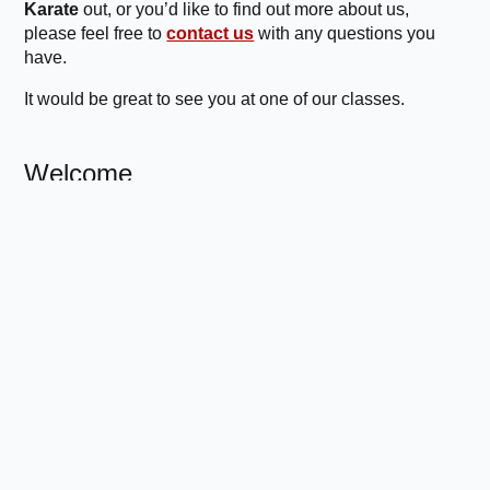
Karate
out, or you’d like to find out more about us,
please feel free to
contact us
with any questions you
have.
It would be great to see you at one of our classes.
Welcome
Modern, fun martial arts with a traditional,
disciplined approach.
About Us
Classes